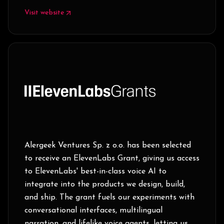
Visit website
Alergeek Ventures Sp. z o.o. has been selected
to receive an ElevenLabs Grant, giving us access
to ElevenLabs' best-in-class voice AI to
integrate into the products we design, build,
and ship. The grant fuels our experiments with
conversational interfaces, multilingual
narration, and lifelike voice agents, letting us