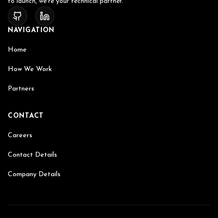
to launch, we're your technical partner.
NAVIGATION
Home
How We Work
Partners
CONTACT
Careers
Contact Details
Company Details