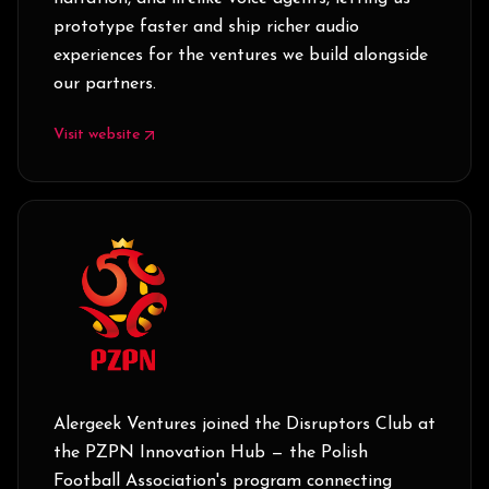
prototype faster and ship richer audio
experiences for the ventures we build alongside
our partners.
Visit website
Alergeek Ventures joined the Disruptors Club at
the PZPN Innovation Hub — the Polish
Football Association's program connecting