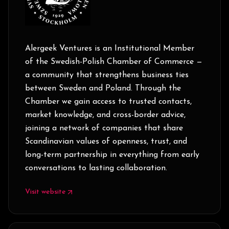
Alergeek Ventures is an Institutional Member
of the Swedish-Polish Chamber of Commerce —
a community that strengthens business ties
between Sweden and Poland. Through the
Chamber we gain access to trusted contacts,
market knowledge, and cross-border advice,
joining a network of companies that share
Scandinavian values of openness, trust, and
long-term partnership in everything from early
conversations to lasting collaboration.
Visit website