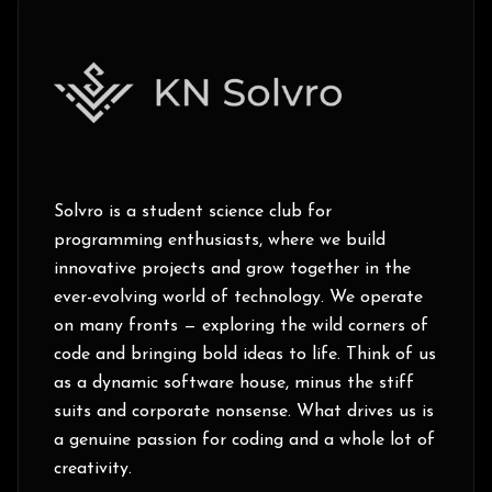
Solvro is a student science club for
programming enthusiasts, where we build
innovative projects and grow together in the
ever-evolving world of technology. We operate
on many fronts — exploring the wild corners of
code and bringing bold ideas to life. Think of us
as a dynamic software house, minus the stiff
suits and corporate nonsense. What drives us is
a genuine passion for coding and a whole lot of
creativity.