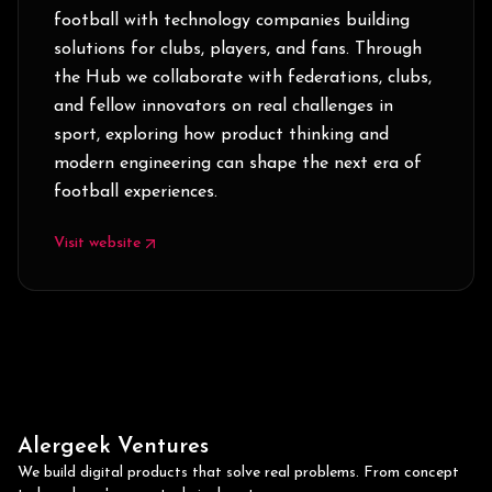
football with technology companies building
solutions for clubs, players, and fans. Through
the Hub we collaborate with federations, clubs,
and fellow innovators on real challenges in
sport, exploring how product thinking and
modern engineering can shape the next era of
football experiences.
Visit website
Alergeek Ventures
We build digital products that solve real problems. From concept