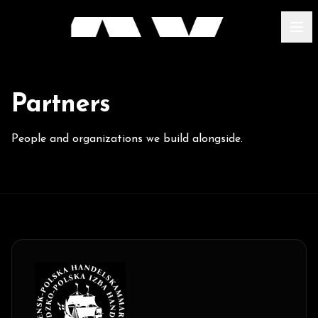
Partners
People and organizations we build alongside.